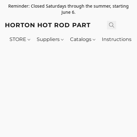
Reminder: Closed Saturdays through the summer, starting
June 6.
HORTON HOT ROD PARTS
STORE
Suppliers
Catalogs
Instructions