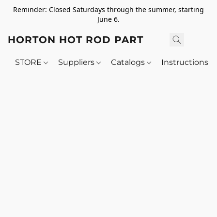
Reminder: Closed Saturdays through the summer, starting
June 6.
HORTON HOT ROD PARTS
STORE
Suppliers
Catalogs
Instructions