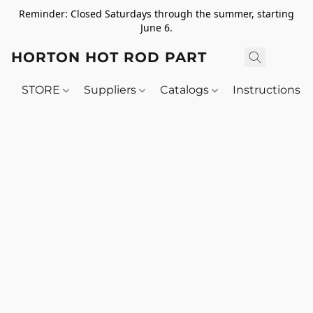
Reminder: Closed Saturdays through the summer, starting
June 6.
HORTON HOT ROD PARTS
STORE
Suppliers
Catalogs
Instructions