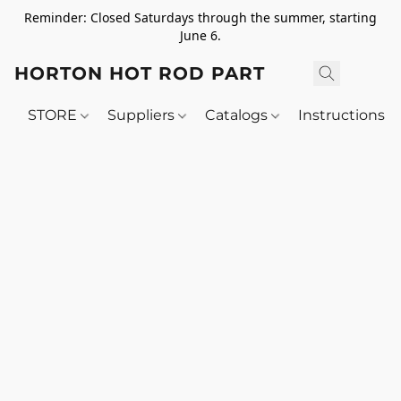
Reminder: Closed Saturdays through the summer, starting
June 6.
HORTON HOT ROD PARTS
STORE
Suppliers
Catalogs
Instructions