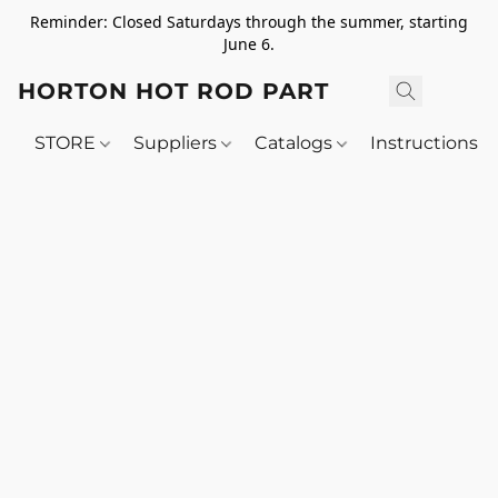
Reminder: Closed Saturdays through the summer, starting
June 6.
HORTON HOT ROD PARTS
STORE
Suppliers
Catalogs
Instructions