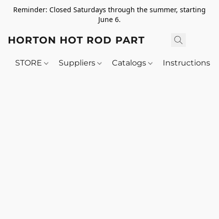
Reminder: Closed Saturdays through the summer, starting
June 6.
HORTON HOT ROD PARTS
STORE
Suppliers
Catalogs
Instructions