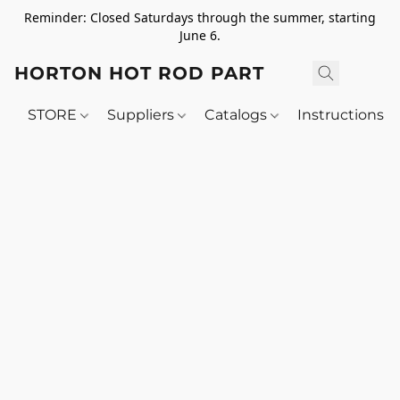
Reminder: Closed Saturdays through the summer, starting
June 6.
HORTON HOT ROD PARTS
STORE
Suppliers
Catalogs
Instructions