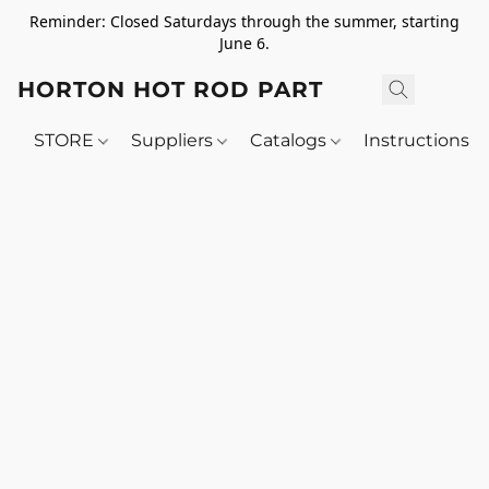
Reminder: Closed Saturdays through the summer, starting
June 6.
HORTON HOT ROD PARTS
STORE
Suppliers
Catalogs
Instructions