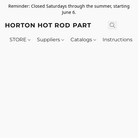
Reminder: Closed Saturdays through the summer, starting
June 6.
HORTON HOT ROD PARTS
STORE
Suppliers
Catalogs
Instructions