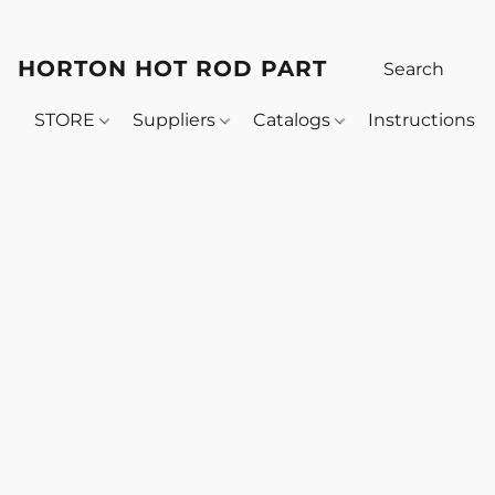
HORTON HOT ROD PARTS
STORE
Suppliers
Catalogs
Instructions