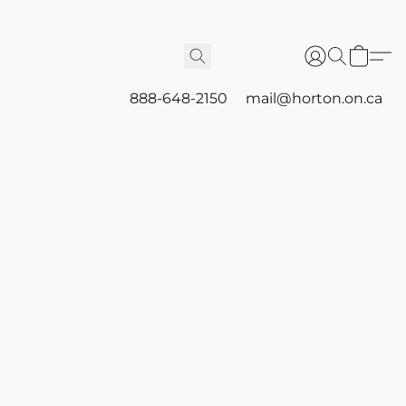
888-648-2150
mail@horton.on.ca