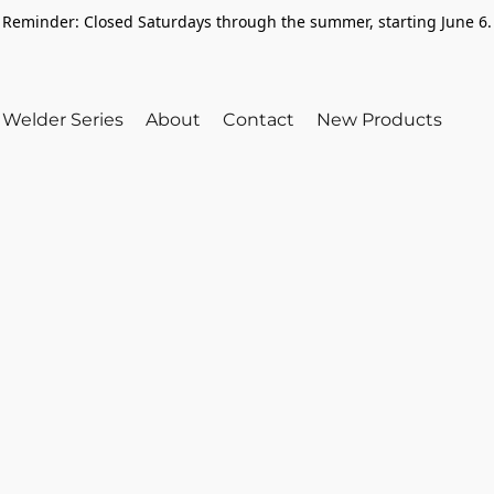
Reminder: Closed Saturdays through the summer, starting June 6.
Welder Series
About
Contact
New Products