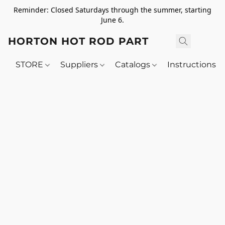
Reminder: Closed Saturdays through the summer, starting
June 6.
HORTON HOT ROD PARTS
STORE
Suppliers
Catalogs
Instructions