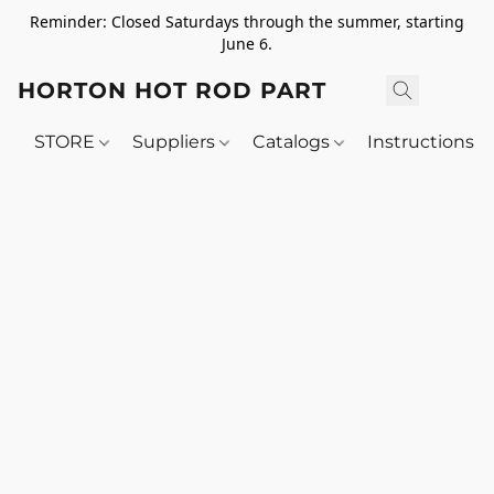
Reminder: Closed Saturdays through the summer, starting
June 6.
HORTON HOT ROD PARTS
STORE
Suppliers
Catalogs
Instructions