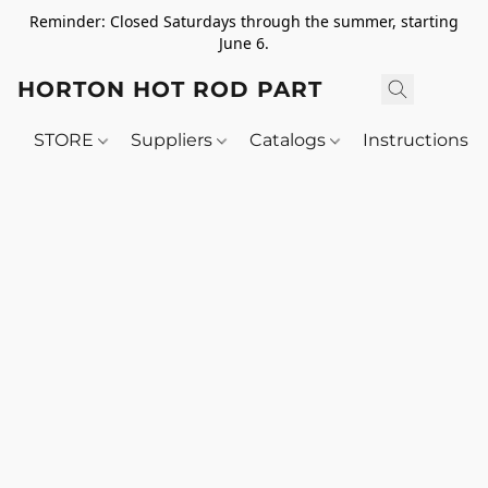
Reminder: Closed Saturdays through the summer, starting
June 6.
HORTON HOT ROD PARTS
STORE
Suppliers
Catalogs
Instructions