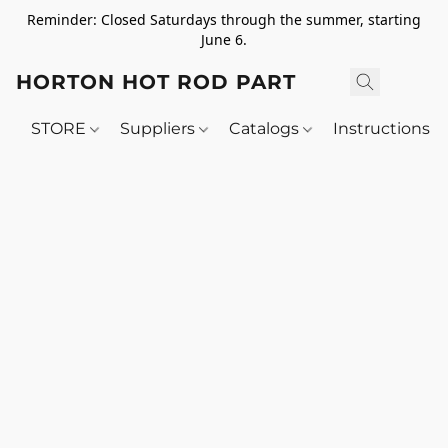
Reminder: Closed Saturdays through the summer, starting
June 6.
HORTON HOT ROD PARTS
STORE
Suppliers
Catalogs
Instructions