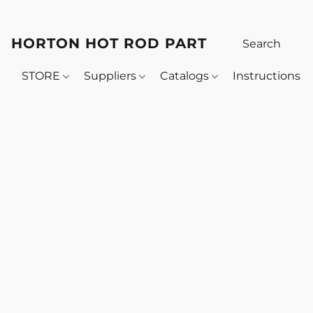
HORTON HOT ROD PARTS
STORE
Suppliers
Catalogs
Instructions