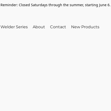
Reminder: Closed Saturdays through the summer, starting June 6.
Welder Series
About
Contact
New Products