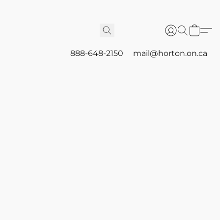
888-648-2150
mail@horton.on.ca