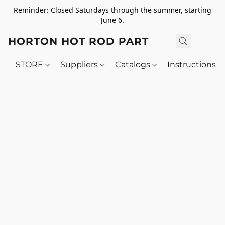
Reminder: Closed Saturdays through the summer, starting
June 6.
HORTON HOT ROD PARTS
STORE
Suppliers
Catalogs
Instructions