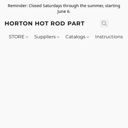
Reminder: Closed Saturdays through the summer, starting
June 6.
HORTON HOT ROD PARTS
STORE
Suppliers
Catalogs
Instructions