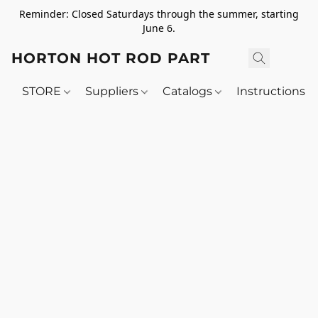
Reminder: Closed Saturdays through the summer, starting
June 6.
HORTON HOT ROD PARTS
STORE
Suppliers
Catalogs
Instructions