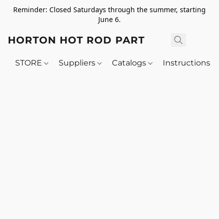
Reminder: Closed Saturdays through the summer, starting
June 6.
HORTON HOT ROD PARTS
STORE
Suppliers
Catalogs
Instructions