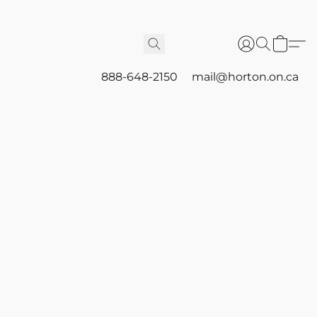
888-648-2150
mail@horton.on.ca