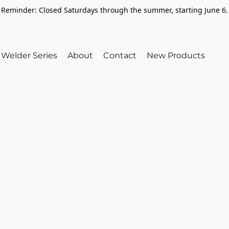
Reminder: Closed Saturdays through the summer, starting June 6.
Welder Series
About
Contact
New Products