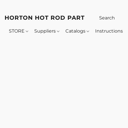
HORTON HOT ROD PARTS
STORE
Suppliers
Catalogs
Instructions