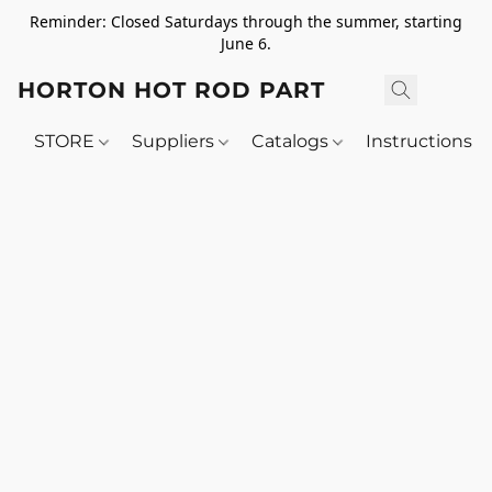
Reminder: Closed Saturdays through the summer, starting
June 6.
HORTON HOT ROD PARTS
STORE
Suppliers
Catalogs
Instructions