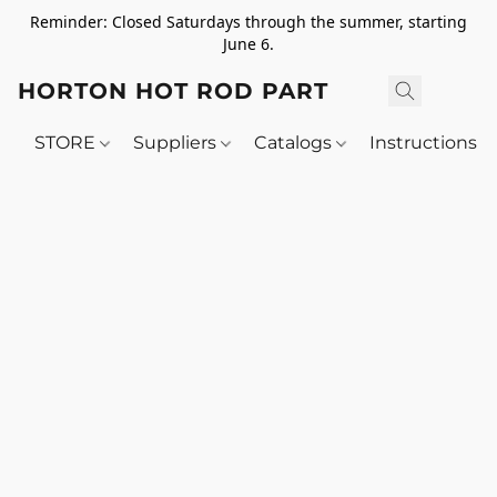
Reminder: Closed Saturdays through the summer, starting
June 6.
HORTON HOT ROD PARTS
STORE
Suppliers
Catalogs
Instructions