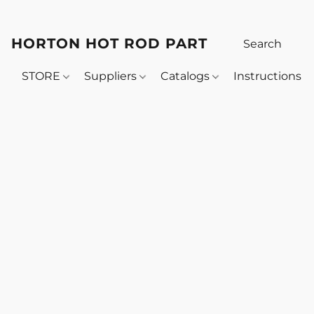
HORTON HOT ROD PARTS
STORE
Suppliers
Catalogs
Instructions