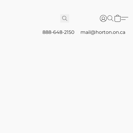
888-648-2150
mail@horton.on.ca