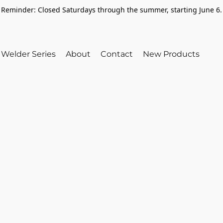
Reminder: Closed Saturdays through the summer, starting June 6.
Welder Series
About
Contact
New Products