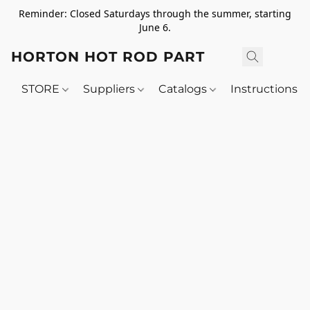
Reminder: Closed Saturdays through the summer, starting
June 6.
HORTON HOT ROD PARTS
STORE
Suppliers
Catalogs
Instructions