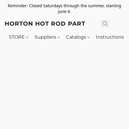
Reminder: Closed Saturdays through the summer, starting
June 6.
HORTON HOT ROD PARTS
STORE
Suppliers
Catalogs
Instructions