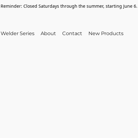
Reminder: Closed Saturdays through the summer, starting June 6.
Welder Series
About
Contact
New Products