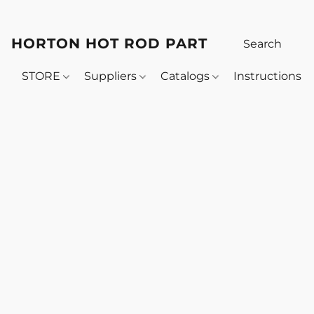
HORTON HOT ROD PARTS
STORE
Suppliers
Catalogs
Instructions