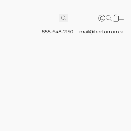
888-648-2150
mail@horton.on.ca