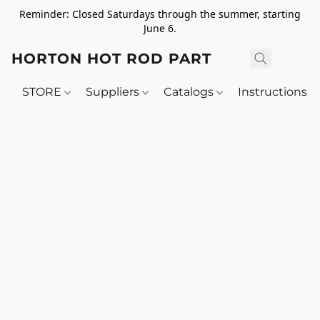
Reminder: Closed Saturdays through the summer, starting
June 6.
HORTON HOT ROD PARTS
STORE
Suppliers
Catalogs
Instructions