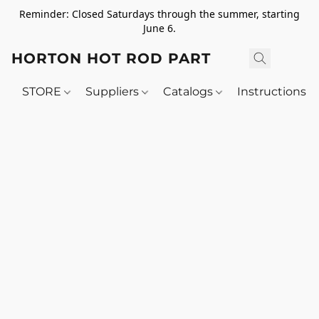
Reminder: Closed Saturdays through the summer, starting
June 6.
HORTON HOT ROD PARTS
STORE
Suppliers
Catalogs
Instructions