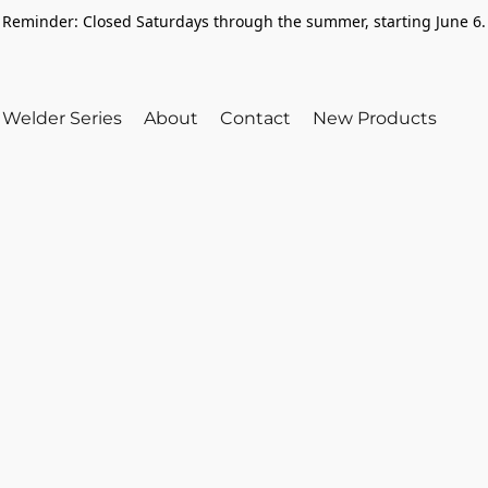
Reminder: Closed Saturdays through the summer, starting June 6.
Welder Series
About
Contact
New Products