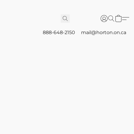
888-648-2150
mail@horton.on.ca