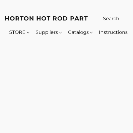
HORTON HOT ROD PARTS
STORE
Suppliers
Catalogs
Instructions