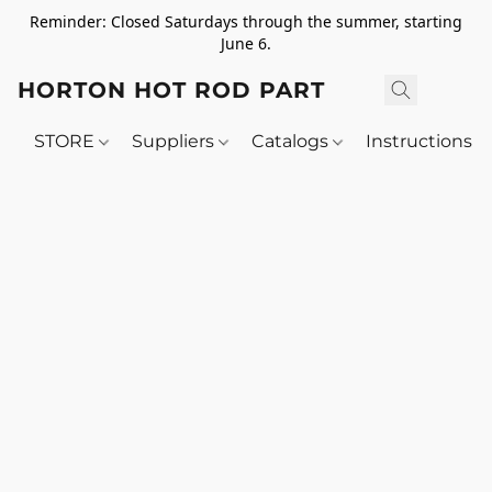
Reminder: Closed Saturdays through the summer, starting
June 6.
HORTON HOT ROD PARTS
STORE
Suppliers
Catalogs
Instructions