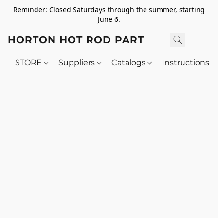
Reminder: Closed Saturdays through the summer, starting
June 6.
HORTON HOT ROD PARTS
STORE
Suppliers
Catalogs
Instructions