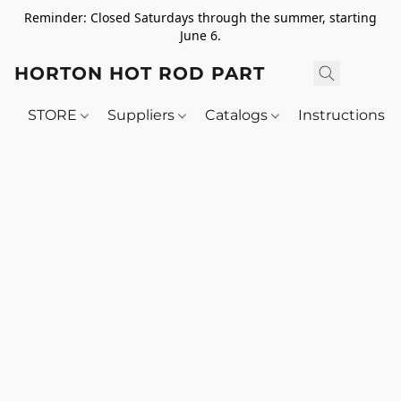
Reminder: Closed Saturdays through the summer, starting
June 6.
HORTON HOT ROD PARTS
STORE
Suppliers
Catalogs
Instructions