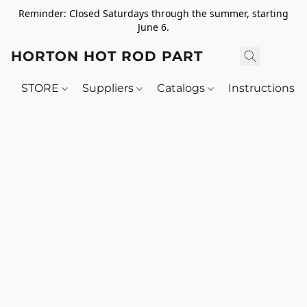
Reminder: Closed Saturdays through the summer, starting
June 6.
HORTON HOT ROD PARTS
STORE
Suppliers
Catalogs
Instructions