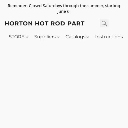
Reminder: Closed Saturdays through the summer, starting
June 6.
HORTON HOT ROD PARTS
STORE
Suppliers
Catalogs
Instructions