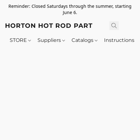
Reminder: Closed Saturdays through the summer, starting
June 6.
HORTON HOT ROD PARTS
STORE
Suppliers
Catalogs
Instructions