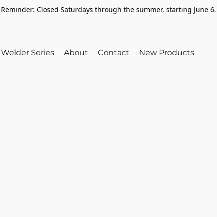
Reminder: Closed Saturdays through the summer, starting June 6.
Welder Series
About
Contact
New Products