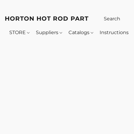
HORTON HOT ROD PARTS
STORE
Suppliers
Catalogs
Instructions