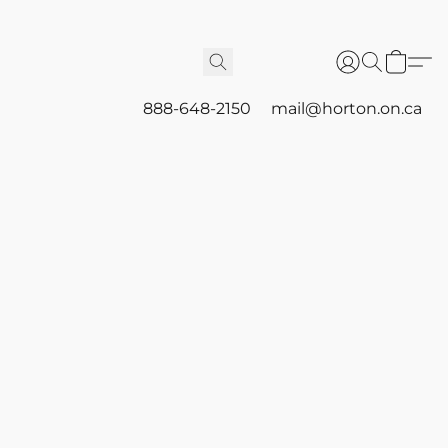
888-648-2150
mail@horton.on.ca