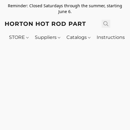
Reminder: Closed Saturdays through the summer, starting
June 6.
HORTON HOT ROD PARTS
STORE
Suppliers
Catalogs
Instructions