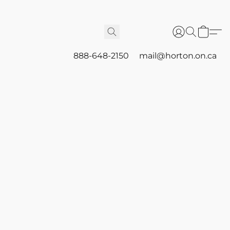
888-648-2150
mail@horton.on.ca