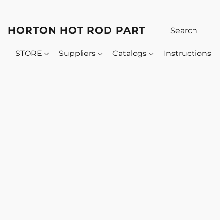
HORTON HOT ROD PARTS
STORE
Suppliers
Catalogs
Instructions