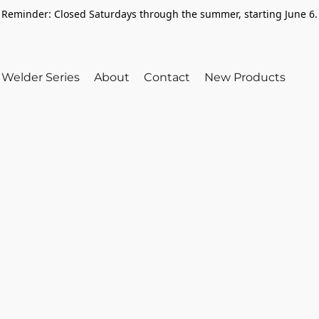
Reminder: Closed Saturdays through the summer, starting June 6.
Welder Series
About
Contact
New Products