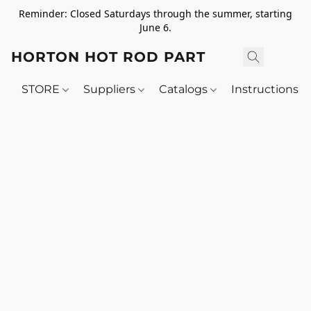
Reminder: Closed Saturdays through the summer, starting
June 6.
HORTON HOT ROD PARTS
STORE
Suppliers
Catalogs
Instructions