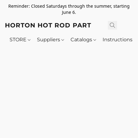
Reminder: Closed Saturdays through the summer, starting
June 6.
HORTON HOT ROD PARTS
STORE
Suppliers
Catalogs
Instructions