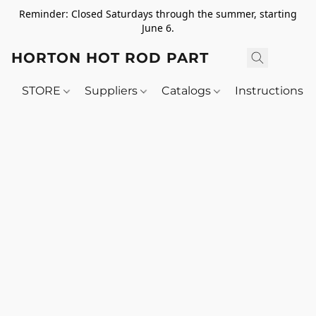
Reminder: Closed Saturdays through the summer, starting
June 6.
HORTON HOT ROD PARTS
STORE
Suppliers
Catalogs
Instructions