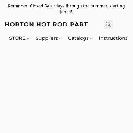
Reminder: Closed Saturdays through the summer, starting
June 6.
HORTON HOT ROD PARTS
STORE
Suppliers
Catalogs
Instructions