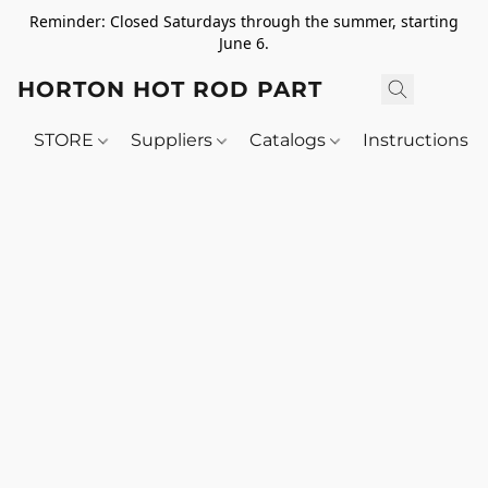
Reminder: Closed Saturdays through the summer, starting
June 6.
HORTON HOT ROD PARTS
STORE
Suppliers
Catalogs
Instructions