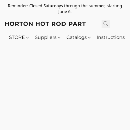
Reminder: Closed Saturdays through the summer, starting
June 6.
HORTON HOT ROD PARTS
STORE
Suppliers
Catalogs
Instructions