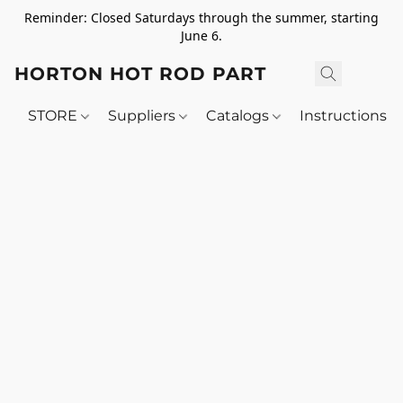
Reminder: Closed Saturdays through the summer, starting
June 6.
HORTON HOT ROD PARTS
STORE
Suppliers
Catalogs
Instructions