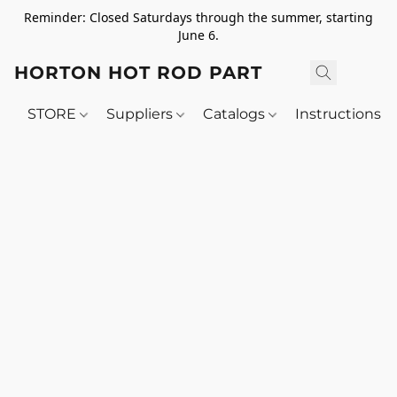
Reminder: Closed Saturdays through the summer, starting
June 6.
HORTON HOT ROD PARTS
STORE
Suppliers
Catalogs
Instructions