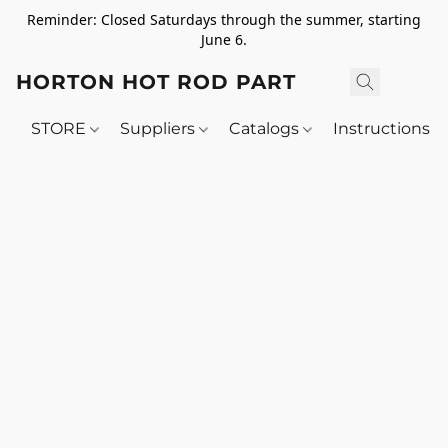
Reminder: Closed Saturdays through the summer, starting
June 6.
HORTON HOT ROD PARTS
STORE
Suppliers
Catalogs
Instructions