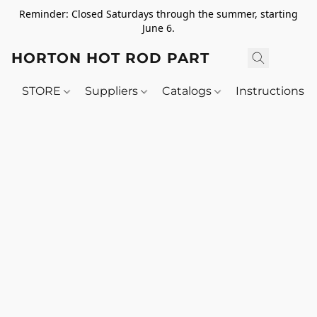
Reminder: Closed Saturdays through the summer, starting
June 6.
HORTON HOT ROD PARTS
STORE
Suppliers
Catalogs
Instructions