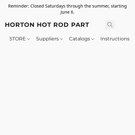
Reminder: Closed Saturdays through the summer, starting
June 6.
HORTON HOT ROD PARTS
STORE
Suppliers
Catalogs
Instructions