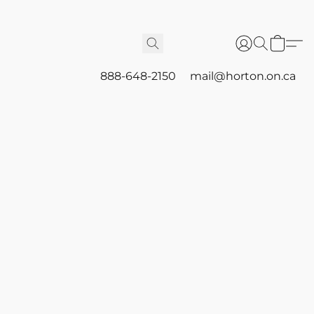
888-648-2150
mail@horton.on.ca