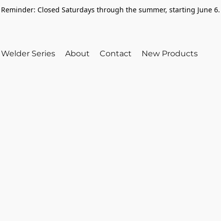
Reminder: Closed Saturdays through the summer, starting June 6.
Welder Series
About
Contact
New Products