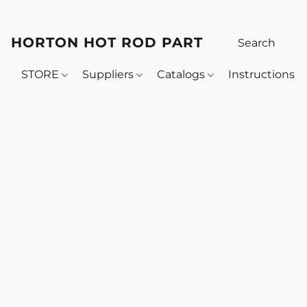
HORTON HOT ROD PARTS
STORE
Suppliers
Catalogs
Instructions